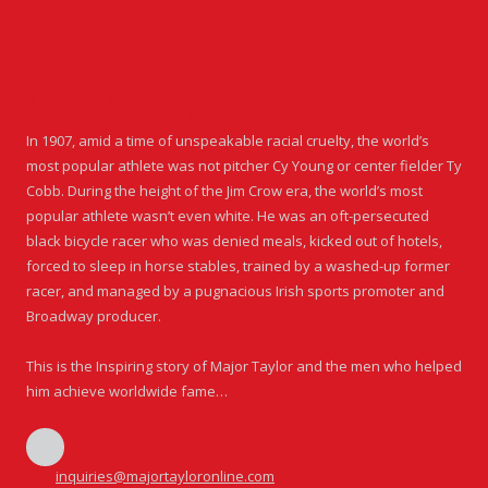
About Major Taylor
In 1907, amid a time of unspeakable racial cruelty, the world’s
most popular athlete was not pitcher Cy Young or center fielder Ty
Cobb. During the height of the Jim Crow era, the world’s most
popular athlete wasn’t even white. He was an oft-persecuted
black bicycle racer who was denied meals, kicked out of hotels,
forced to sleep in horse stables, trained by a washed-up former
racer, and managed by a pugnacious Irish sports promoter and
Broadway producer.
This is the Inspiring story of Major Taylor and the men who helped
him achieve worldwide fame…
inquiries@majortayloronline.com