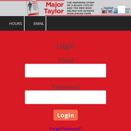
Skip to content
HOURS
EMAIL
Login
Email
Password
Forgot Password?