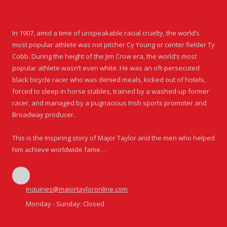
About Major Taylor
In 1907, amid a time of unspeakable racial cruelty, the world’s
most popular athlete was not pitcher Cy Young or center fielder Ty
Cobb. During the height of the Jim Crow era, the world’s most
popular athlete wasn’t even white. He was an oft-persecuted
black bicycle racer who was denied meals, kicked out of hotels,
forced to sleep in horse stables, trained by a washed-up former
racer, and managed by a pugnacious Irish sports promoter and
Broadway producer.
This is the Inspiring story of Major Taylor and the men who helped
him achieve worldwide fame…
inquiries@majortayloronline.com
Monday - Sunday:
Closed