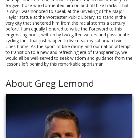
forgive those who tormented him on and off bike tracks. That
is why I was honored to speak at the unveiling of the Major
Taylor statue at the Worcester Public Library, to stand in the
very city that sheltered him from the racial storms a century
before. I am equally honored to write the Foreword to this
engrossing book, written by two gifted writers and passionate
cycling fans that just happen to live near my suburban twin
cities home. As the sport of bike racing and our nation attempt
to transition to a new and refreshing era of transparency, we
would all be well-served to seek wisdom and guidance from the
lessons left behind by this remarkable sportsman.
About Greg Lemond