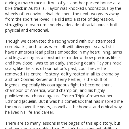
during a match race in front of yet another packed house at a
bike track in Australia, Taylor was knocked unconscious by the
wheels of an envious rival. He spent the next two years away
from the sport he loved. He slid into a state of depression,
struggling to overcome nearly a decade of racial abuse, both
physical and emotional.
Though we captivated the racing world with our attempted
comebacks, both of us were left with divergent scars. I still
have numerous lead pellets embedded in my heart lining, arms
and legs, acting as a constant reminder of how precious life is
and how close I was to an early, shocking death. Taylor's racial
scars, like the sins of our nation’s past, could never be
removed. His entire life story, deftly recited in all its drama by
authors Conrad Kerber and Terry Kerber, is the stuff of
legends, especially his courageous fight to become sprint
champion of America, world champion, and his highly-
publicized match race against French Triple-Crown winner
Edmond Jaquelin. But it was his comeback that has inspired me
the most over the years, as well as the honest and ethical way
he lived his life and career.
There are so many lessons in the pages of this epic story, but
perhaps none are nobler than Taylor’s transcendent ability to