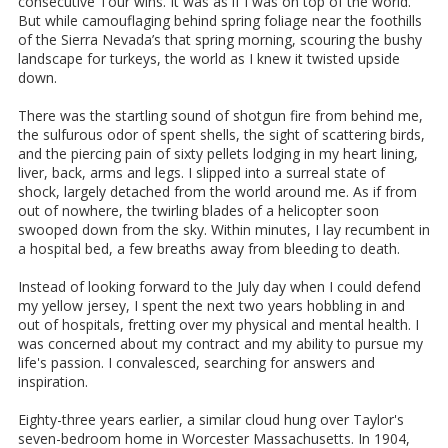
consecutive Tour wins. It was as if I was on top of the world.
But while camouflaging behind spring foliage near the foothills
of the Sierra Nevada’s that spring morning, scouring the bushy
landscape for turkeys, the world as I knew it twisted upside
down.
There was the startling sound of shotgun fire from behind me,
the sulfurous odor of spent shells, the sight of scattering birds,
and the piercing pain of sixty pellets lodging in my heart lining,
liver, back, arms and legs. I slipped into a surreal state of
shock, largely detached from the world around me. As if from
out of nowhere, the twirling blades of a helicopter soon
swooped down from the sky. Within minutes, I lay recumbent in
a hospital bed, a few breaths away from bleeding to death.
Instead of looking forward to the July day when I could defend
my yellow jersey, I spent the next two years hobbling in and
out of hospitals, fretting over my physical and mental health. I
was concerned about my contract and my ability to pursue my
life's passion. I convalesced, searching for answers and
inspiration.
Eighty-three years earlier, a similar cloud hung over Taylor's
seven-bedroom home in Worcester Massachusetts. In 1904,