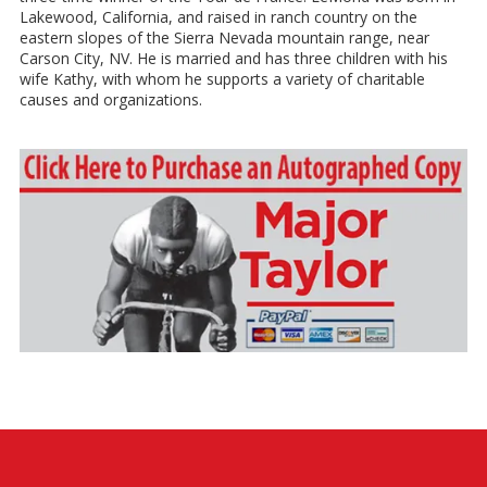
Lakewood, California, and raised in ranch country on the
eastern slopes of the Sierra Nevada mountain range, near
Carson City, NV. He is married and has three children with his
wife Kathy, with whom he supports a variety of charitable
causes and organizations.