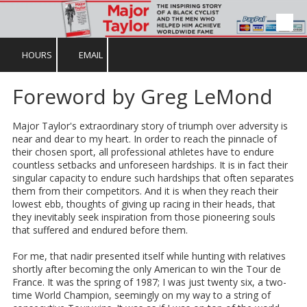
Skip to content
HOURS
EMAIL
Foreword by Greg LeMond
Major Taylor's extraordinary story of triumph over adversity is
near and dear to my heart. In order to reach the pinnacle of
their chosen sport, all professional athletes have to endure
countless setbacks and unforeseen hardships. It is in fact their
singular capacity to endure such hardships that often separates
them from their competitors. And it is when they reach their
lowest ebb, thoughts of giving up racing in their heads, that
they inevitably seek inspiration from those pioneering souls
that suffered and endured before them.
For me, that nadir presented itself while hunting with relatives
shortly after becoming the only American to win the Tour de
France. It was the spring of 1987; I was just twenty six, a two-
time World Champion, seemingly on my way to a string of