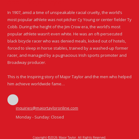
About Major Taylor
In 1907, amid a time of unspeakable racial cruelty, the world’s
most popular athlete was not pitcher Cy Young or center fielder Ty
Cobb. During the height of the Jim Crow era, the world’s most
popular athlete wasn’t even white. He was an oft-persecuted
black bicycle racer who was denied meals, kicked out of hotels,
forced to sleep in horse stables, trained by a washed-up former
racer, and managed by a pugnacious Irish sports promoter and
Broadway producer.
This is the Inspiring story of Major Taylor and the men who helped
him achieve worldwide fame…
inquiries@majortayloronline.com
Monday - Sunday:
Closed
Copyright ©2026 Major Taylor. All Rights Reserved.