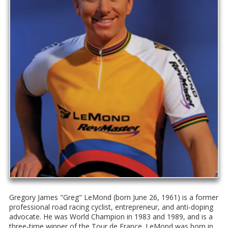
Gregory James "Greg" LeMond (born June 26, 1961) is a former
professional road racing cyclist, entrepreneur, and anti-doping
advocate. He was World Champion in 1983 and 1989, and is a
three-time winner of the Tour de France. LeMond was born in