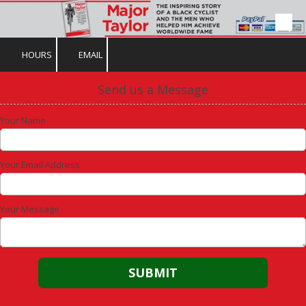
Skip to content
HOURS
EMAIL
Send us a Message
Your Name
Your Email Address
Your Message