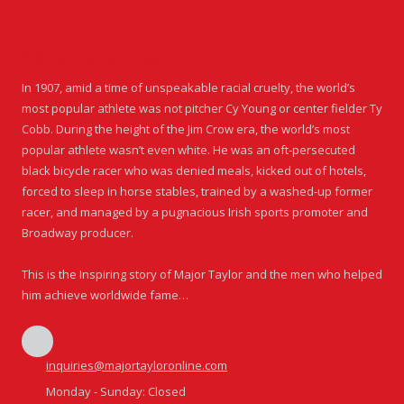
About Major Taylor
In 1907, amid a time of unspeakable racial cruelty, the world’s
most popular athlete was not pitcher Cy Young or center fielder Ty
Cobb. During the height of the Jim Crow era, the world’s most
popular athlete wasn’t even white. He was an oft-persecuted
black bicycle racer who was denied meals, kicked out of hotels,
forced to sleep in horse stables, trained by a washed-up former
racer, and managed by a pugnacious Irish sports promoter and
Broadway producer.
This is the Inspiring story of Major Taylor and the men who helped
him achieve worldwide fame…
inquiries@majortayloronline.com
Monday - Sunday:
Closed